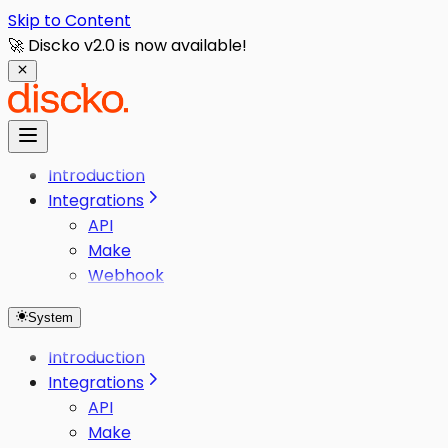
Skip to Content
🚀 Discko v2.0 is now available!
Introduction
Integrations
API
Make
Webhook
System
Introduction
Integrations
API
Make