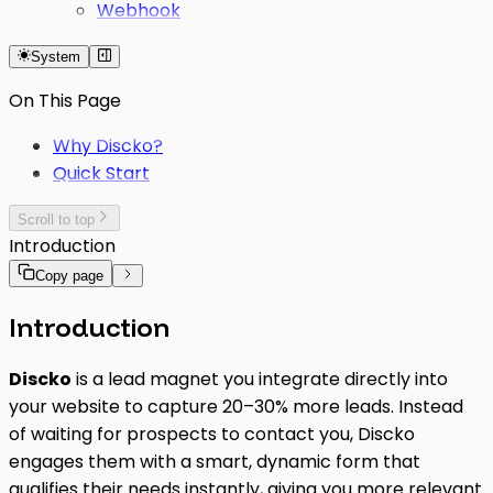
Webhook
System
On This Page
Why Discko?
Quick Start
Scroll to top
Introduction
Copy page
Introduction
Discko
is a lead magnet you integrate directly into
your website to capture 20–30% more leads. Instead
of waiting for prospects to contact you, Discko
engages them with a smart, dynamic form that
qualifies their needs instantly, giving you more relevant