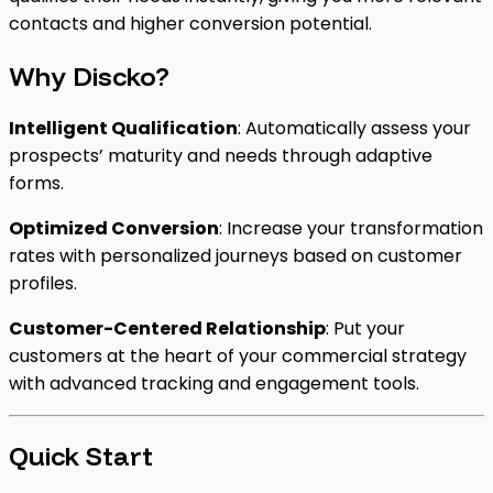
contacts and higher conversion potential.
Why Discko?
Intelligent Qualification
: Automatically assess your
prospects’ maturity and needs through adaptive
forms.
Optimized Conversion
: Increase your transformation
rates with personalized journeys based on customer
profiles.
Customer-Centered Relationship
: Put your
customers at the heart of your commercial strategy
with advanced tracking and engagement tools.
Quick Start